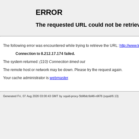
ERROR
The requested URL could not be retrie
The following error was encountered while trying to retrieve the URL:
http://www
Connection to 8.212.17.174 failed.
The system returned:
(110) Connection timed out
The remote host or network may be down. Please try the request again.
Your cache administrator is
webmaster
.
Generated Fri, 07 Aug 2026 03:00:43 GMT by squid-proxy-5b96dc6d46-n9l76 (squid/6.13)