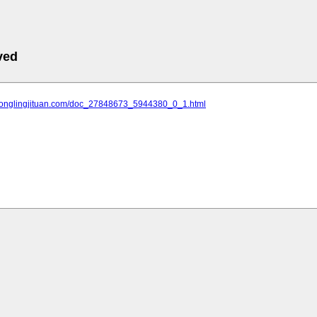
ved
.tonglingjituan.com/doc_27848673_5944380_0_1.html